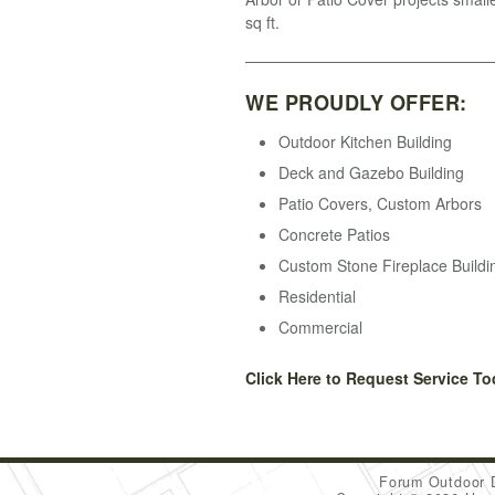
sq ft.
WE PROUDLY OFFER:
Outdoor Kitchen Building
Deck and Gazebo Building
Patio Covers, Custom Arbors
Concrete Patios
Custom Stone Fireplace Buildi
Residential
Commercial
Click Here to Request Service To
Forum Outdoor 