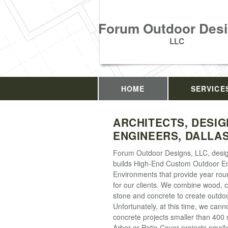
Forum Outdoor Desi
LLC
HOME
SERVICE
ARCHITECTS, DESIG
ENGINEERS, DALLAS
Forum Outdoor Designs, LLC, desi
builds High-End Custom Outdoor E
Environments that provide year ro
for our clients. We combine wood, 
stone and concrete to create outdo
Unfortunately, at this time, we cann
concrete projects smaller than 400 s
Arbor or Patio Cover projects small