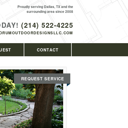
Proudly serving Dallas, TX and the
surrounding area since 2008
ODAY!
(214) 522-4225
ORUMOUTDOORDESIGNSLLC.COM
UEST
CONTACT
REQUEST SERVICE