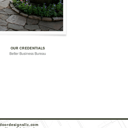
OUR CREDENTIALS
Better Business Bureau
doordesignsllc.com