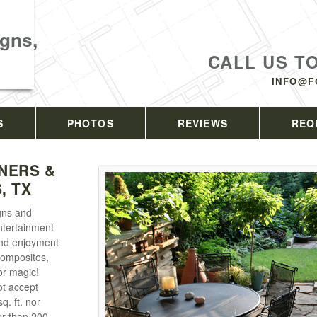
gns,
CALL US T
INFO@F
S
PHOTOS
REVIEWS
REQ
NERS &
, TX
gns and
ntertainment
und enjoyment
composites,
or magic!
ot accept
q. ft. nor
er than 200