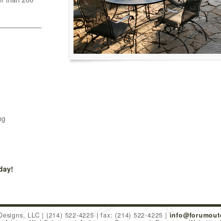
ng
day!
Designs, LLC
(214) 522-4225
fax: (214) 522-4225
info@forumout