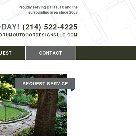
Proudly serving Dallas, TX and the
surrounding area since 2008
ODAY!
(214) 522-4225
ORUMOUTDOORDESIGNSLLC.COM
UEST
CONTACT
REQUEST SERVICE