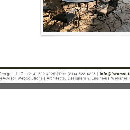
Designs, LLC
(214) 522-4225
fax: (214) 522-4225
info@forumout
meAdvisor WebSolutions
Architects, Designers & Engineers Websites