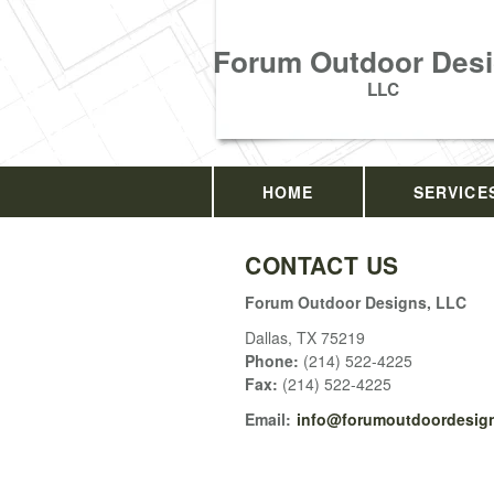
Forum Outdoor Desi
LLC
HOME
SERVICE
CONTACT US
Forum Outdoor Designs, LLC
Dallas
,
TX
75219
Phone:
(214) 522-4225
Fax
:
(214) 522-4225
Email:
info@forumoutdoordesign