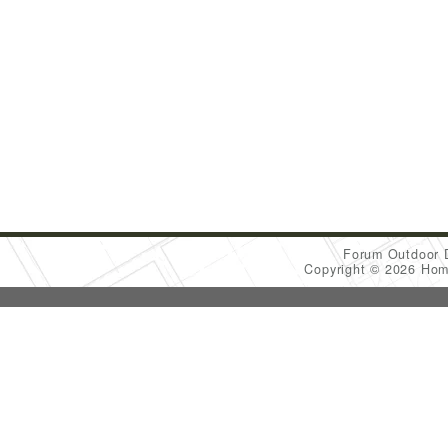
Forum Outdoor 
Copyright © 2026 Ho