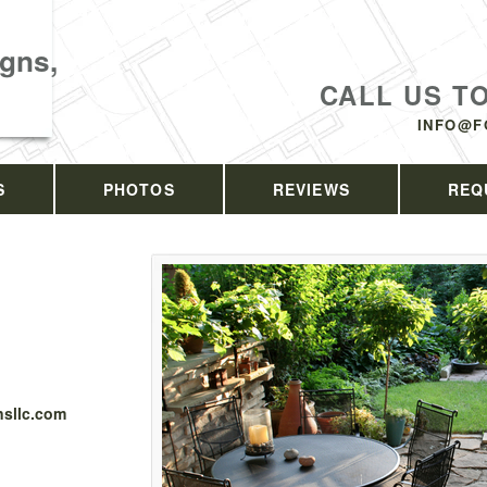
gns,
CALL US T
INFO@F
S
PHOTOS
REVIEWS
REQ
sllc.com