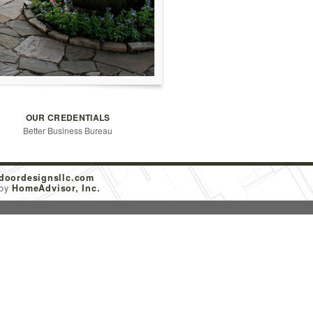
OUR CREDENTIALS
Better Business Bureau
doordesignsllc.com
 by
HomeAdvisor, Inc.