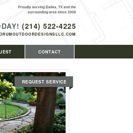
Proudly serving Dallas, TX and the
surrounding area since 2008
ODAY!
(214) 522-4225
ORUMOUTDOORDESIGNSLLC.COM
UEST
CONTACT
REQUEST SERVICE