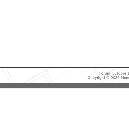
Forum Outdoor 
Copyright © 2026 Ho