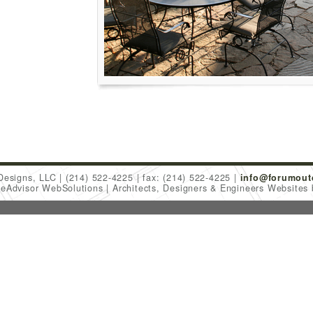
Designs, LLC
(214) 522-4225
fax: (214) 522-4225
info@forumout
meAdvisor WebSolutions
Architects, Designers & Engineers Websites