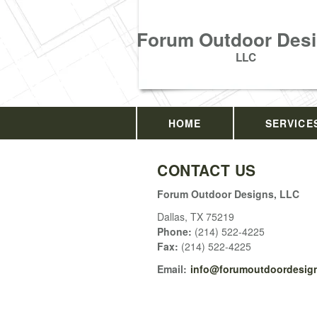
Forum Outdoor Desi
LLC
HOME
SERVICE
CONTACT US
Forum Outdoor Designs, LLC
Dallas
,
TX
75219
Phone:
(214) 522-4225
Fax
:
(214) 522-4225
Email:
info@forumoutdoordesign