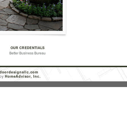
OUR CREDENTIALS
Better Business Bureau
doordesignsllc.com
 by
HomeAdvisor, Inc.