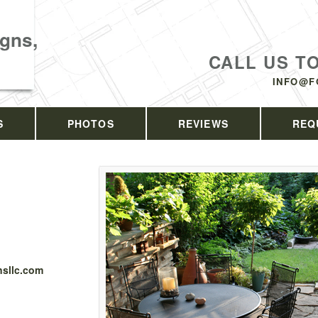
gns,
CALL US T
INFO@F
S
PHOTOS
REVIEWS
REQ
sllc.com