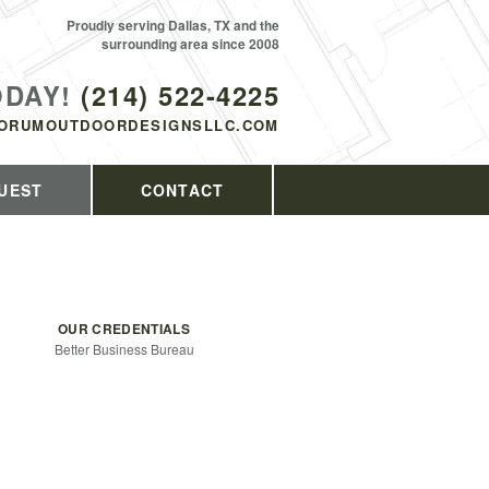
Proudly serving Dallas, TX and the
surrounding area since 2008
ODAY!
(214) 522-4225
ORUMOUTDOORDESIGNSLLC.COM
UEST
CONTACT
OUR CREDENTIALS
Better Business Bureau