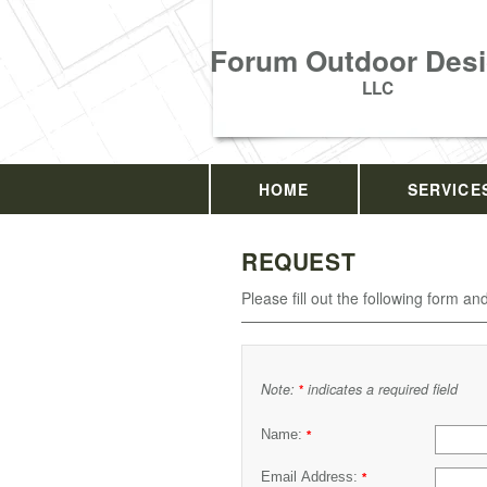
Forum Outdoor Desi
LLC
HOME
SERVICE
REQUEST
Please fill out the following form an
Note:
indicates a required field
*
Name:
*
Email Address:
*