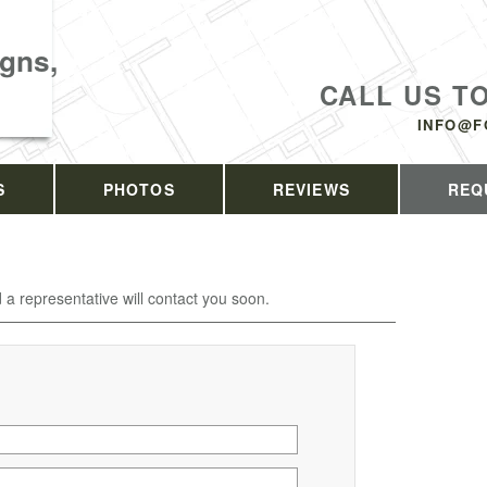
gns,
CALL US T
INFO@F
S
PHOTOS
REVIEWS
REQ
d a representative will contact you soon.