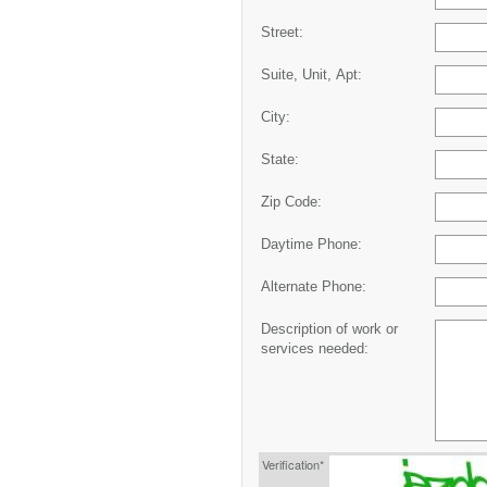
Street:
Suite, Unit, Apt:
City:
State:
Zip Code:
Daytime Phone:
Alternate Phone:
Description of work or
services needed:
Verification*