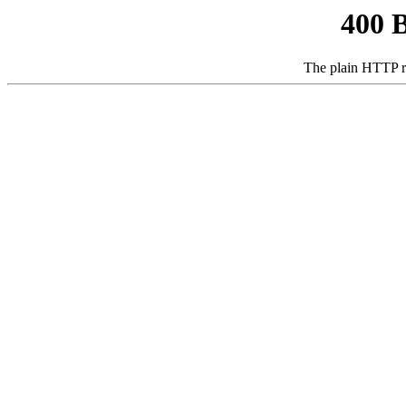
400 
The plain HTTP r