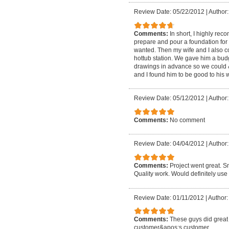
Review Date: 05/22/2012
|
Author:
Comments:
In short, I highly re
prepare and pour a foundation for
wanted. Then my wife and I also c
hottub station. We gave him a bu
drawings in advance so we could 
and I found him to be good to his w
Review Date: 05/12/2012
|
Author:
Comments:
No comment
Review Date: 04/04/2012
|
Author:
Comments:
Project went great. S
Quality work. Would definitely us
Review Date: 01/11/2012
|
Author:
Comments:
These guys did great 
customer&apos;s customer.