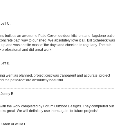
 Jeff C.
s built us an awesome Patio Cover, outdoor kitchen, and flagstone patio
concrete path way to our shed. We absolutely love it all. Bill Schereck was
up and was on site most of the days and checked in regularly. The sub
 professional and did great work.
Jeff B.
hing went as planned, project cost was tranparent and accurate, project
nd the patio/roof are absolutely beautiful.
 Jenny B.
with the work completed by Forum Outdoor Designs. They completed our
oks great. We will definitely use them again for future projects!
 Karen or willie C.