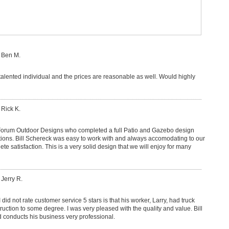
 Ben M.
talented individual and the prices are reasonable as well. Would highly
 Rick K.
Forum Outdoor Designs who completed a full Patio and Gazebo design
tions. Bill Schereck was easy to work with and always accomodating to our
e satisfaction. This is a very solid design that we will enjoy for many
 Jerry R.
 did not rate customer service 5 stars is that his worker, Larry, had truck
struction to some degree. I was very pleased with the quality and value. Bill
d conducts his business very professional.