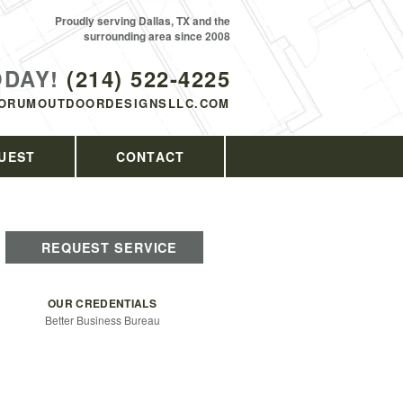
Proudly serving Dallas, TX and the
surrounding area since 2008
ODAY!
(214) 522-4225
ORUMOUTDOORDESIGNSLLC.COM
UEST
CONTACT
REQUEST SERVICE
OUR CREDENTIALS
Better Business Bureau