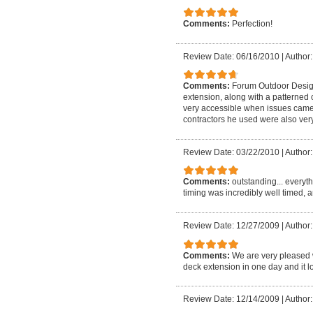
Comments:
Perfection!
Review Date: 06/16/2010
|
Author:
Comments:
Forum Outdoor Design
extension, along with a patterned 
very accessible when issues came 
contractors he used were also very
Review Date: 03/22/2010
|
Author: 
Comments:
outstanding... everyt
timing was incredibly well timed, a
Review Date: 12/27/2009
|
Author:
Comments:
We are very pleased 
deck extension in one day and it lo
Review Date: 12/14/2009
|
Author: