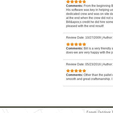
Comments:
From the beginning B
His software was key in helping u
dedicated crew and was on site da
at the end when the crew did not s
Bill&apos;s credit he did hire so
pleased with the end result!
Review Date: 10/27/2009
|
Author:
Comments:
Bill is a very friend
does-we are very happy with the jo
Review Date: 05/23/2016
|
Author:
Comments:
Other than the pallet 
smooth and great craftsmanship. 
Forum Outdoor 