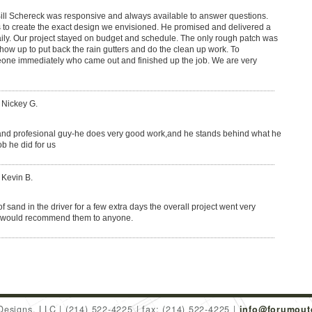
ill Schereck was responsive and always available to answer questions.
s to create the exact design we envisioned. He promised and delivered a
ily. Our project stayed on budget and schedule. The only rough patch was
how up to put back the rain gutters and do the clean up work. To
meone immediately who came out and finished up the job. We are very
 Nickey G.
ly and profesional guy-he does very good work,and he stands behind what he
b he did for us
 Kevin B.
of sand in the driver for a few extra days the overall project went very
I would recommend them to anyone.
Designs, LLC
(214) 522-4225
fax: (214) 522-4225
info@forumout