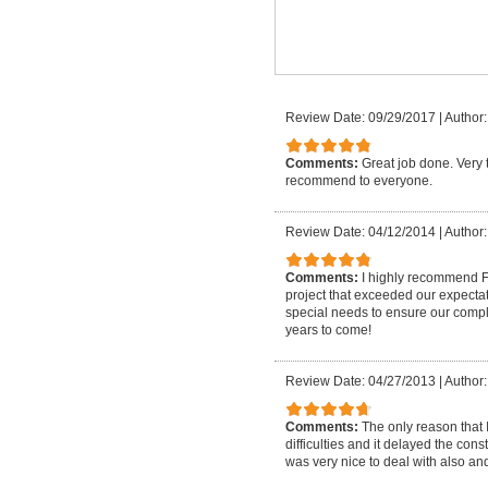
Review Date: 09/29/2017
|
Author:
Comments:
Great job done. Very 
recommend to everyone.
Review Date: 04/12/2014
|
Author:
Comments:
I highly recommend 
project that exceeded our expecta
special needs to ensure our complet
years to come!
Review Date: 04/27/2013
|
Author:
Comments:
The only reason that I
difficulties and it delayed the con
was very nice to deal with also an