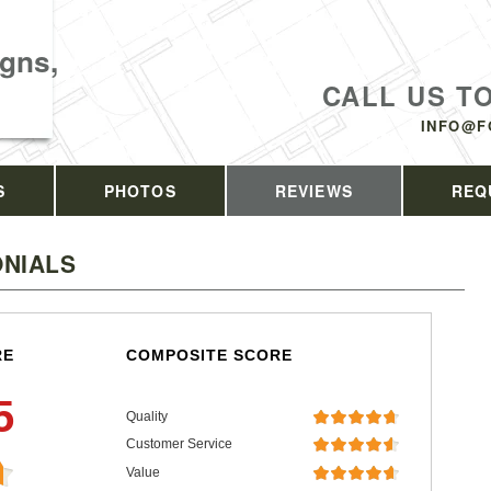
gns,
CALL US T
INFO@F
S
PHOTOS
REVIEWS
REQ
NIALS
RE
COMPOSITE SCORE
5
Quality
Customer Service
Value