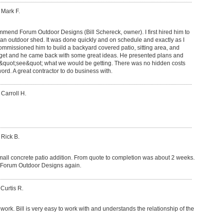
 Mark F.
commend Forum Outdoor Designs (Bill Schereck, owner). I first hired him to
 an outdoor shed. It was done quickly and on schedule and exactly as I
ommissioned him to build a backyard covered patio, sitting area, and
dget and he came back with some great ideas. He presented plans and
&quot;see&quot; what we would be getting. There was no hidden costs
ord. A great contractor to do business with.
 Carroll H.
 Rick B.
mall concrete patio addition. From quote to completion was about 2 weeks.
e Forum Outdoor Designs again.
 Curtis R.
work. Bill is very easy to work with and understands the relationship of the