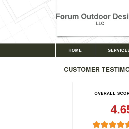
Forum Outdoor Desi
LLC
HOME
SERVICE
CUSTOMER TESTIMO
OVERALL SCO
4.6