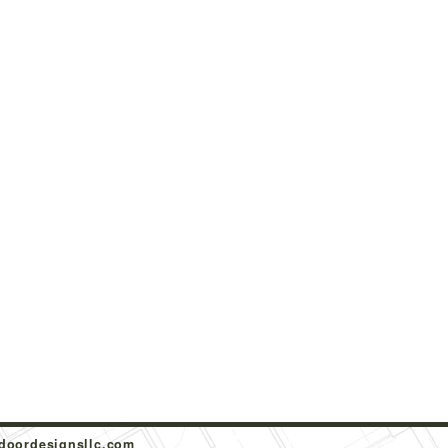
doordesignsllc.com