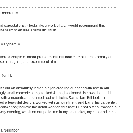
: Deborah M.
 expectations. It looks like a work of art. I would recommend this
he team to ensure a fantastic finish.
 Mary beth M.
 were a couple of minor problems but Bill took care of them promptly and
y use him again, and recommend him.
 Ron H.
 did an absolutely incredible job creating our patio with roof in our
ugly small concrete slab, cracked &amp; blackened, is now a beautiful
 with a magnificent beamed roof with lights &amp; fan. Bill took an
ed a beautiful design, worked with us to refine it, and Larry, his carpenter,
 can&apos;t believe the detail work on this roof! Our patio far surpassed our
ery evening, we sit on our patio, me in my oak rocker, my husband in his
: a Neighbor