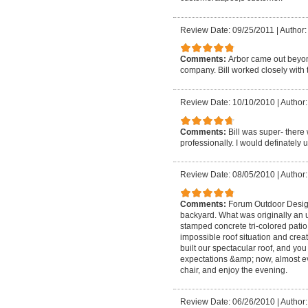
Review Date: 09/25/2011
|
Author
Comments:
Arbor came out beyond
company. Bill worked closely with t
Review Date: 10/10/2010
|
Author:
Comments:
Bill was super- there
professionally. I would definatel
Review Date: 08/05/2010
|
Author:
Comments:
Forum Outdoor Designs
backyard. What was originally an 
stamped concrete tri-colored patio
impossible roof situation and creat
built our spectacular roof, and you
expectations &amp; now, almost ev
chair, and enjoy the evening.
Review Date: 06/26/2010
|
Author